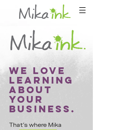
We love
learning
about
your
business.
That's where Mika