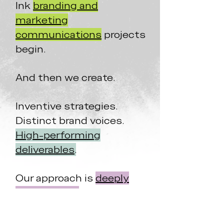
Ink
branding and
marketing
communications
projects
begin.
And then we create.
Inventive strategies.
Distinct brand voices.
High-performing
deliverables
.
Our approach is
deeply
personalized
and, honestly,
a whole lot of fun
.