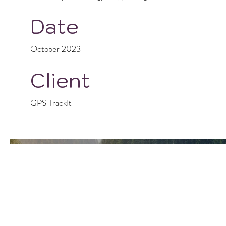
Date
October 2023
Client
GPS TrackIt