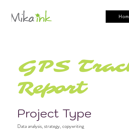
Hom
GPS Track
Report
Project Type
Data analysis, strategy, copywriting