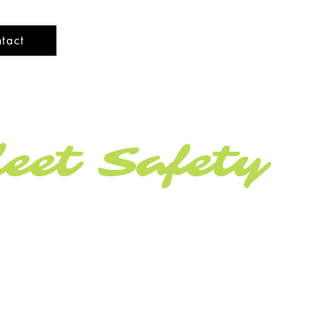
tact
eet Safety