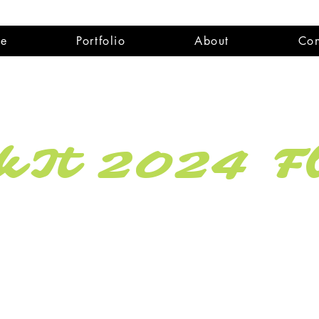
e
Portfolio
About
Con
It 2024 Fl