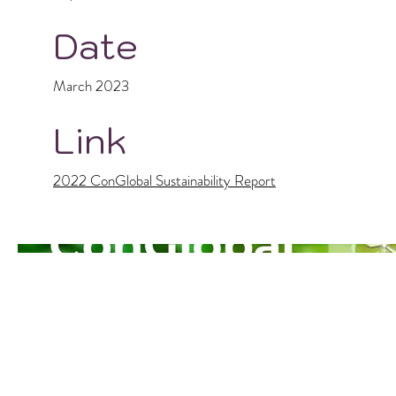
Date
March 2023
Link
2022 ConGlobal Sustainability Report