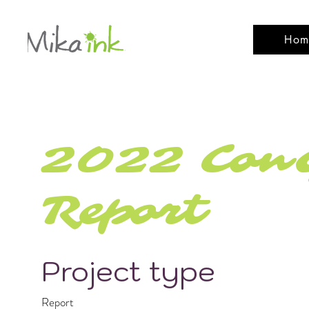
Hom
2022 ConG
Report
Project type
Report