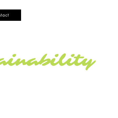
tact
inability