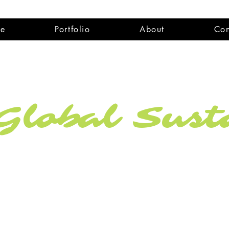
e
Portfolio
About
Con
lobal Susta