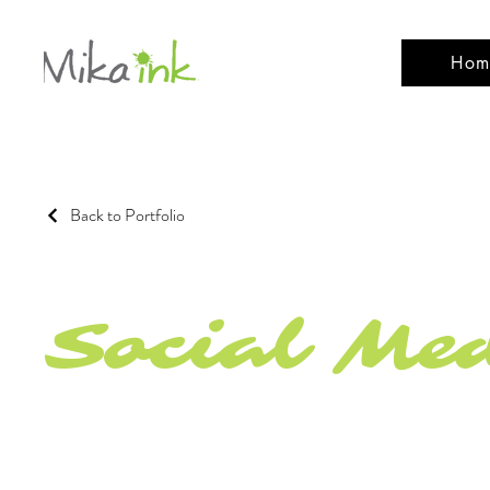
Hom
Back to Portfolio
Social Me