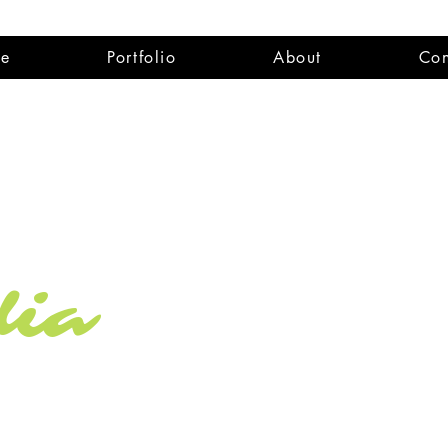
e
Portfolio
About
Con
dia